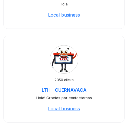
Hola!
Local business
2350 clicks
LTH - CUERNAVACA
Hola! Gracias por contactarnos
Local business