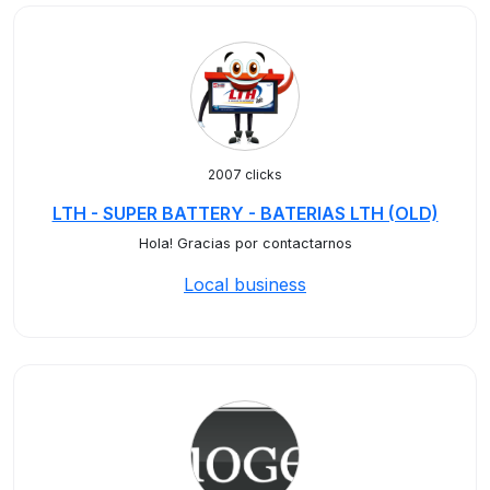
2007 clicks
LTH - SUPER BATTERY - BATERIAS LTH (OLD)
Hola! Gracias por contactarnos
Local business