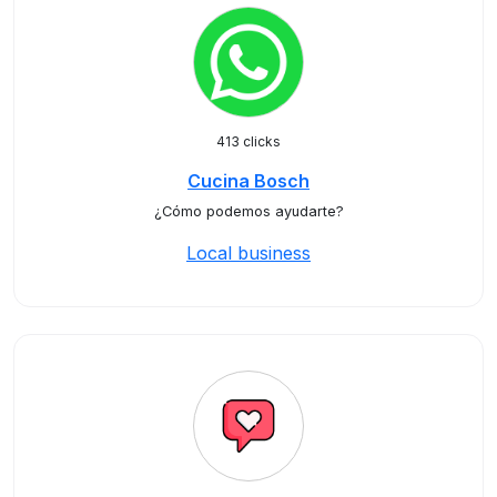
413 clicks
Cucina Bosch
¿Cómo podemos ayudarte?
Local business