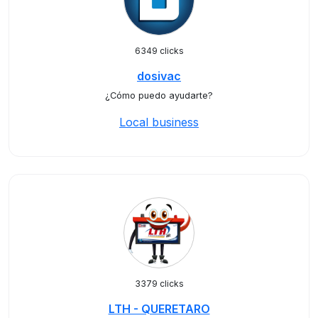
6349 clicks
dosivac
¿Cómo puedo ayudarte?
Local business
3379 clicks
LTH - QUERETARO