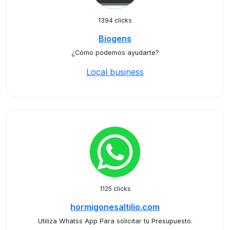
1394 clicks
Biogens
¿Cómo podemos ayudarte?
Local business
1125 clicks
hormigonesaltilio.com
Utiliza Whatss App Para solicitar tu Presupuesto.