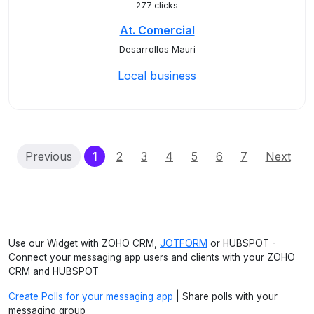
277 clicks
At. Comercial
Desarrollos Mauri
Local business
(current)
Previous
1
2
3
4
5
6
7
Next
Use our Widget with ZOHO CRM,
JOTFORM
or HUBSPOT -
Connect your messaging app users and clients with your ZOHO
CRM and HUBSPOT
Create Polls for your messaging app
| Share polls with your
messaging group