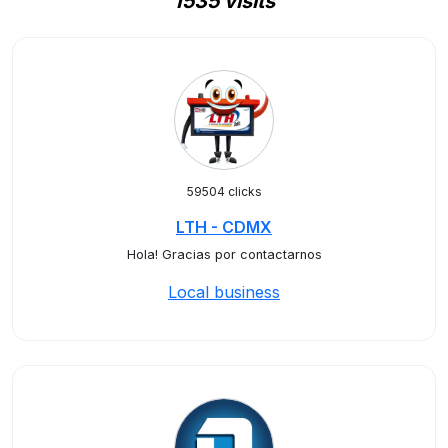
1535 visits
59504 clicks
LTH - CDMX
Hola! Gracias por contactarnos
Local business