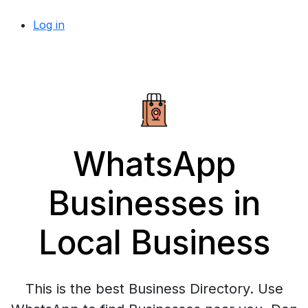
Log in
WhatsApp
Businesses in
Local Business
This is the best Business Directory. Use