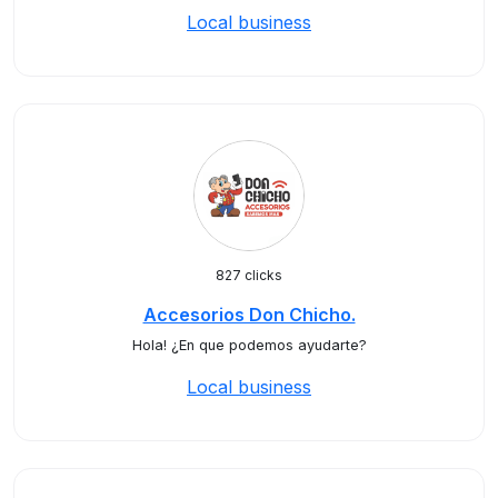
Local business
827 clicks
Accesorios Don Chicho.
Hola! ¿En que podemos ayudarte?
Local business