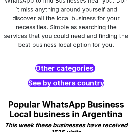
WhatsApp to find Businesses near you. Don
´t miss anything around yourself and
discover all the local business for your
necessities. Simple as searching the
services that you could need and finding the
best business local option for you.
Other categories
See by others country
Popular WhatsApp Business
Local business in Argentina
This week these businesses have received