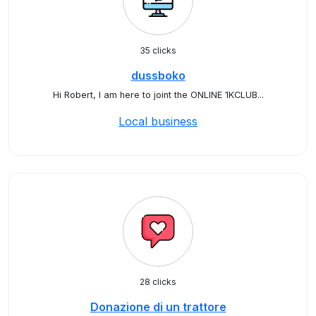
35 clicks
dussboko
Hi Robert, I am here to joint the ONLINE 1KCLUB...
Local business
28 clicks
Donazione di un trattore