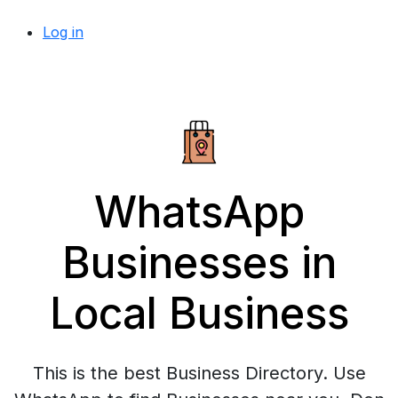
Log in
WhatsApp
Businesses in
Local Business
This is the best Business Directory. Use