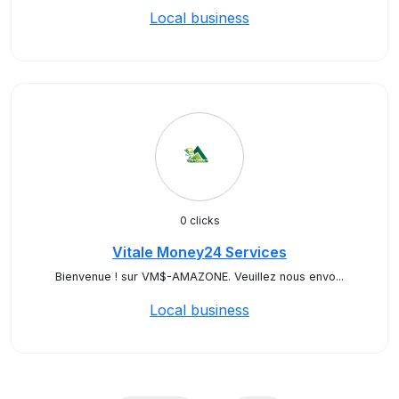
Local business
0 clicks
Vitale Money24 Services
Bienvenue ! sur VM$-AMAZONE. Veuillez nous envo...
Local business