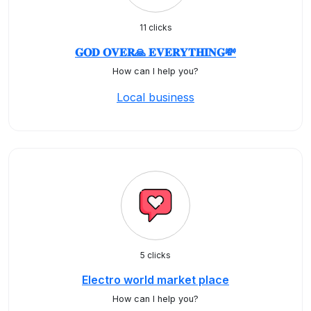
11 clicks
𝐆𝐎𝐃 𝐎𝐕𝐄𝐑🙏 𝐄𝐕𝐄𝐑𝐘𝐓𝐇𝐈𝐍𝐆💸
How can I help you?
Local business
5 clicks
Electro world market place
How can I help you?