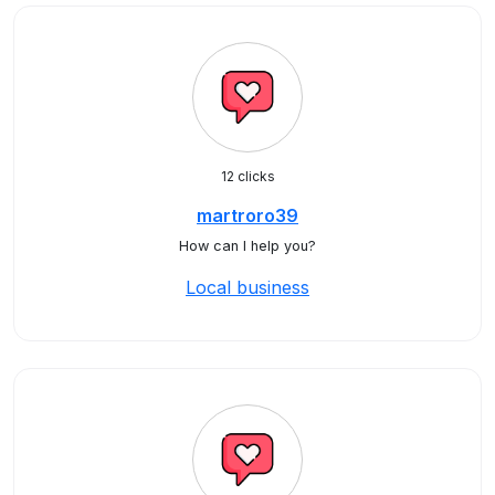
12 clicks
martroro39
How can I help you?
Local business