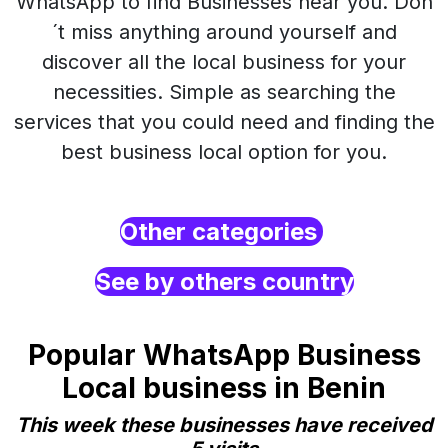
WhatsApp to find Businesses near you. Don
´t miss anything around yourself and
discover all the local business for your
necessities. Simple as searching the
services that you could need and finding the
best business local option for you.
Other categories
See by others country
Popular WhatsApp Business
Local business in Benin
This week these businesses have received