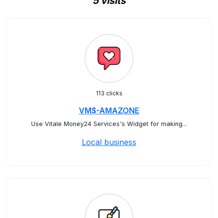
5 visits
113 clicks
VM$-AMAZONE
Use Vitale Money24 Services's Widget for making...
Local business