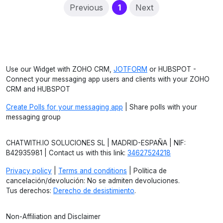
(current)
Previous
1
Next
Use our Widget with ZOHO CRM,
JOTFORM
or HUBSPOT -
Connect your messaging app users and clients with your ZOHO
CRM and HUBSPOT
Create Polls for your messaging app
| Share polls with your
messaging group
CHATWITH.IO SOLUCIONES SL | MADRID-ESPAÑA | NIF:
B42935981 | Contact us with this link:
34627524218
Privacy policy
|
Terms and conditions
| Política de
cancelación/devolución: No se admiten devoluciones.
Tus derechos:
Derecho de desistimiento
.
Non-Affiliation and Disclaimer