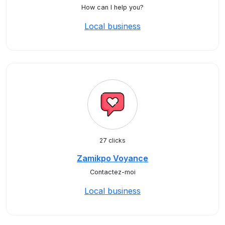
How can I help you?
Local business
27 clicks
Zamikpo Voyance
Contactez-moi
Local business