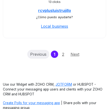
13 clicks
rcvplusluistrujillo
¿Cómo puedo ayudarte?
Local business
(current)
Previous
1
2
Next
Use our Widget with ZOHO CRM,
JOTFORM
or HUBSPOT -
Connect your messaging app users and clients with your ZOHO
CRM and HUBSPOT
Create Polls for your messaging app
| Share polls with your
messaging group