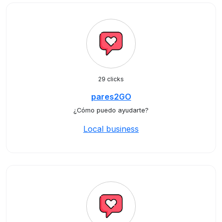
29 clicks
pares2GO
¿Cómo puedo ayudarte?
Local business