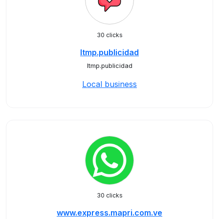
30 clicks
ltmp.publicidad
ltmp.publicidad
Local business
30 clicks
www.express.mapri.com.ve