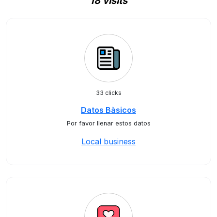
18 visits
33 clicks
Datos Bàsicos
Por favor llenar estos datos
Local business