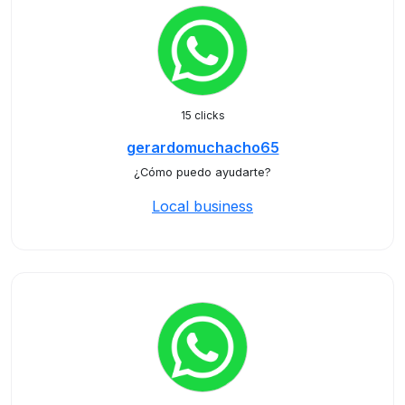
15 clicks
gerardomuchacho65
¿Cómo puedo ayudarte?
Local business