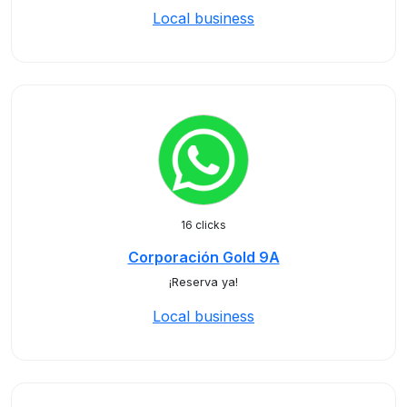
Local business
16 clicks
Corporación Gold 9A
¡Reserva ya!
Local business