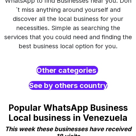
WhatsApp to find Businesses near you. Don
´t miss anything around yourself and
discover all the local business for your
necessities. Simple as searching the
services that you could need and finding the
best business local option for you.
Other categories
See by others country
Popular WhatsApp Business
Local business in Venezuela
This week these businesses have received