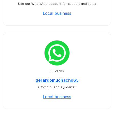
Use our WhatsApp account for support and sales
Local business
30 clicks
gerardomuchacho65
¿Cómo puedo ayudarte?
Local business