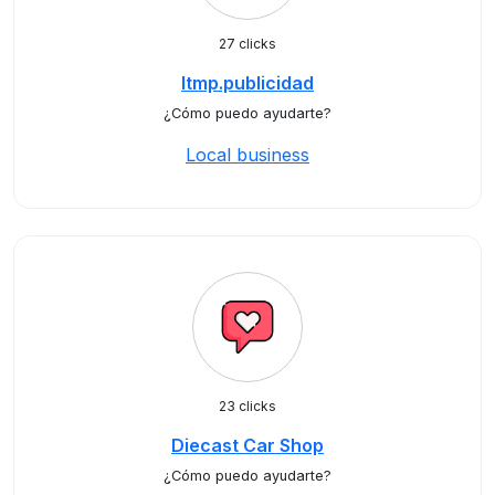
27 clicks
ltmp.publicidad
¿Cómo puedo ayudarte?
Local business
23 clicks
Diecast Car Shop
¿Cómo puedo ayudarte?