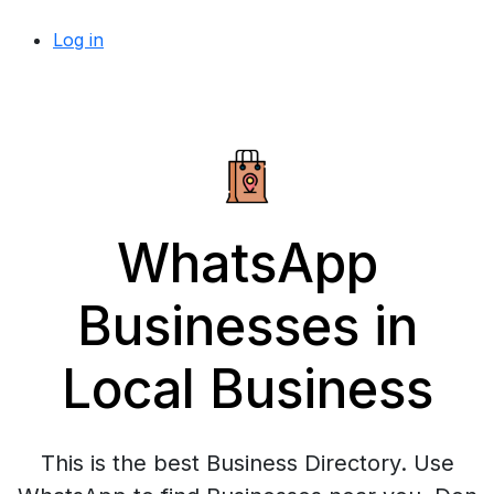
Log in
WhatsApp
Businesses in
Local Business
This is the best Business Directory. Use