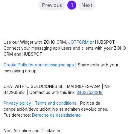
(current)
Previous
1
Next
Use our Widget with ZOHO CRM,
JOTFORM
or HUBSPOT -
Connect your messaging app users and clients with your ZOHO
CRM and HUBSPOT
Create Polls for your messaging app
| Share polls with your
messaging group
CHATWITH.IO SOLUCIONES SL | MADRID-ESPAÑA | NIF:
B42935981 | Contact us with this link:
34627524218
Privacy policy
|
Terms and conditions
| Política de
cancelación/devolución: No se admiten devoluciones.
Tus derechos:
Derecho de desistimiento
.
Non-Affiliation and Disclaimer