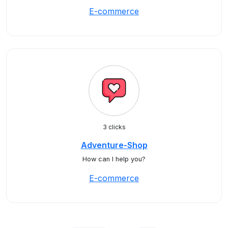
E-commerce
3 clicks
Adventure-Shop
How can I help you?
E-commerce