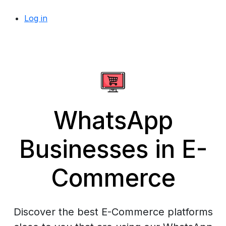
Log in
WhatsApp
Businesses in E-
Commerce
Discover the best E-Commerce platforms