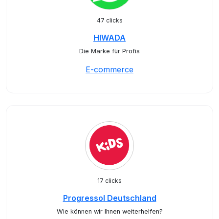
47 clicks
HIWADA
Die Marke für Profis
E-commerce
17 clicks
Progressol Deutschland
Wie können wir Ihnen weiterhelfen?