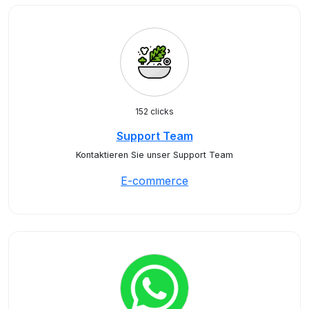
152 clicks
Support Team
Kontaktieren Sie unser Support Team
E-commerce