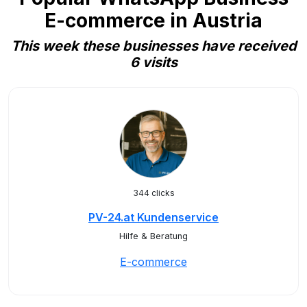
E-commerce in Austria
This week these businesses have received
6 visits
344 clicks
PV-24.at Kundenservice
Hilfe & Beratung
E-commerce