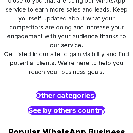
close to you that are using our WhatsApp
service to earn more sales and leads. Keep
yourself updated about what your
competitors are doing and increase your
engagement with your audience thanks to
our service.
Get listed in our site to gain visibility and find
potential clients. We’re here to help you
reach your business goals.
Other categories
See by others country
Popular WhatsApp Business