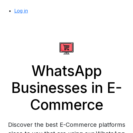
Log in
WhatsApp
Businesses in E-
Commerce
Discover the best E-Commerce platforms