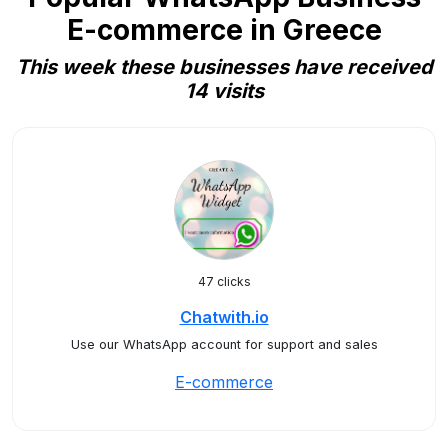
E-commerce in Greece
This week these businesses have received
14 visits
47 clicks
Chatwith.io
Use our WhatsApp account for support and sales
E-commerce