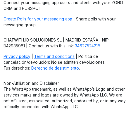
Connect your messaging app users and clients with your ZOHO
CRM and HUBSPOT
Create Polls for your messaging app
| Share polls with your
messaging group
CHATWITH.IO SOLUCIONES SL | MADRID-ESPAÑA | NIF:
B42935981 | Contact us with this link:
34627524218
Privacy policy
|
Terms and conditions
| Política de
cancelación/devolución: No se admiten devoluciones.
Tus derechos:
Derecho de desistimiento
.
Non-Affiliation and Disclaimer
The WhatsApp trademark, as well as WhatsApp’s Logo and other
services marks and logos are owned by WhatsApp LLC. We are
not affiliated, associated, authorized, endorsed by, or in any way
officially connected with WhatsApp LLC.