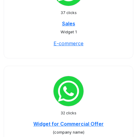
37 clicks
Sales
Widget 1
E-commerce
32 clicks
Widget for Commercial Offer
(company name)