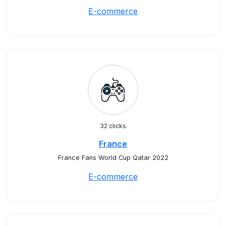
E-commerce
32 clicks
France
France Fans World Cup Qatar 2022
E-commerce