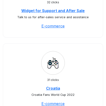
32 clicks
Widget for Support and After Sale
Talk to us for after-sales service and assistance
E-commerce
31 clicks
Croatia
Croatia Fans World Cup 2022
E-commerce