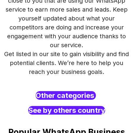
close to you that are using our WhatsApp
service to earn more sales and leads. Keep
yourself updated about what your
competitors are doing and increase your
engagement with your audience thanks to
our service.
Get listed in our site to gain visibility and find
potential clients. We’re here to help you
reach your business goals.
Other categories
See by others country
Popular WhatsApp Business