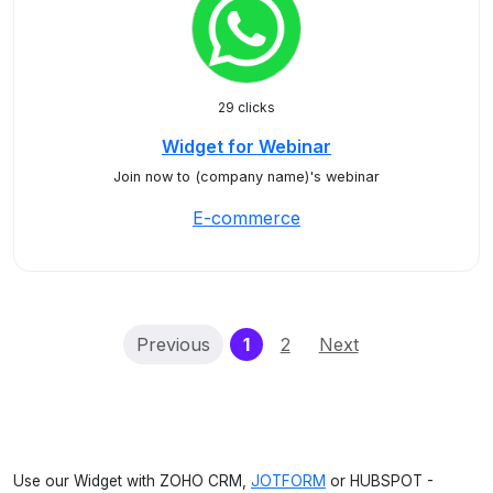
29 clicks
Widget for Webinar
Join now to (company name)'s webinar
E-commerce
(current)
Previous
1
2
Next
Use our Widget with ZOHO CRM,
JOTFORM
or HUBSPOT -