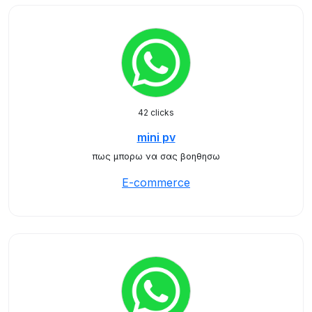
42 clicks
mini pv
πως μπορω να σας βοηθησω
E-commerce