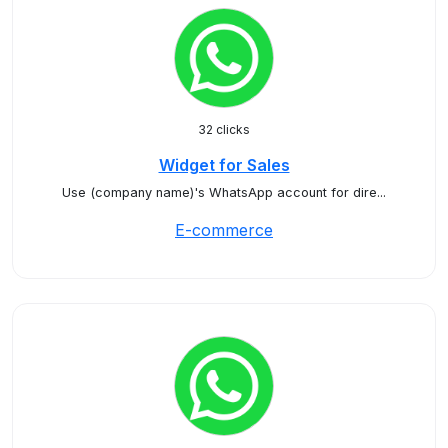
32 clicks
Widget for Sales
Use (company name)'s WhatsApp account for dire...
E-commerce