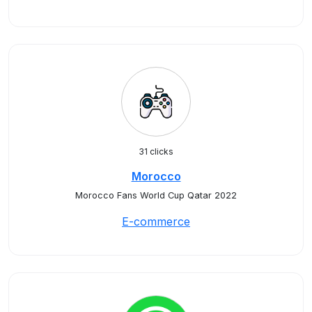
31 clicks
Morocco
Morocco Fans World Cup Qatar 2022
E-commerce