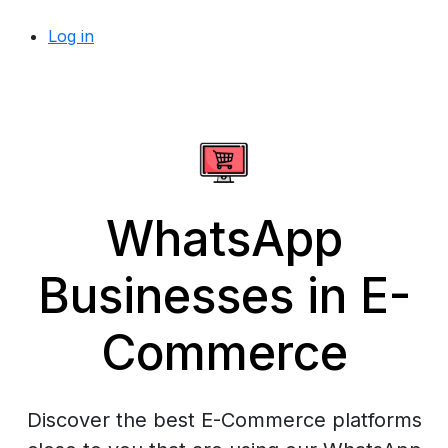
Log in
WhatsApp
Businesses in E-
Commerce
Discover the best E-Commerce platforms