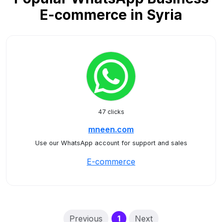
E-commerce in Syria
47 clicks
mneen.com
Use our WhatsApp account for support and sales
E-commerce
(current)
Previous
1
Next