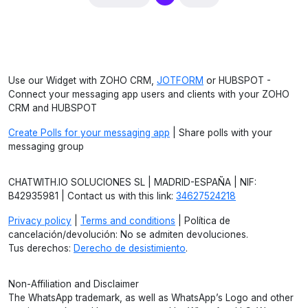
Use our Widget with ZOHO CRM,
JOTFORM
or HUBSPOT -
Connect your messaging app users and clients with your ZOHO
CRM and HUBSPOT
Create Polls for your messaging app
| Share polls with your
messaging group
CHATWITH.IO SOLUCIONES SL | MADRID-ESPAÑA | NIF:
B42935981 | Contact us with this link:
34627524218
Privacy policy
|
Terms and conditions
| Política de
cancelación/devolución: No se admiten devoluciones.
Tus derechos:
Derecho de desistimiento
.
Non-Affiliation and Disclaimer
The WhatsApp trademark, as well as WhatsApp’s Logo and other