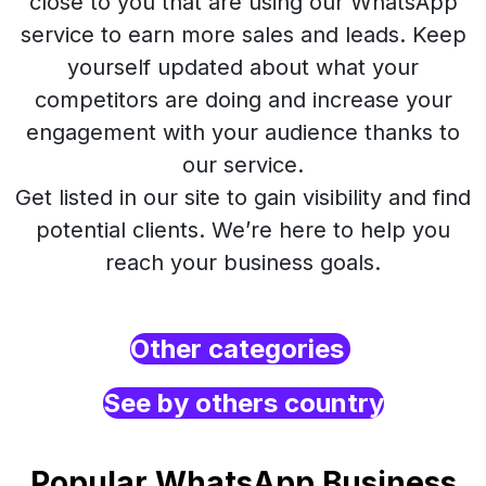
close to you that are using our WhatsApp
service to earn more sales and leads. Keep
yourself updated about what your
competitors are doing and increase your
engagement with your audience thanks to
our service.
Get listed in our site to gain visibility and find
potential clients. We’re here to help you
reach your business goals.
Other categories
See by others country
Popular WhatsApp Business