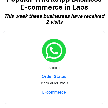
E-commerce in Laos
This week these businesses have received
2 visits
29 clicks
Order Status
Check order status
E-commerce