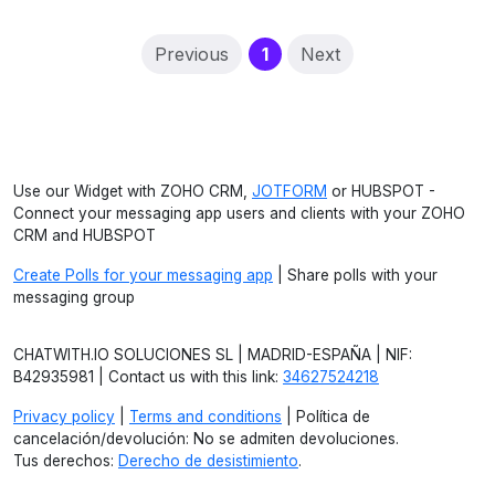
(current)
Previous
1
Next
Use our Widget with ZOHO CRM,
JOTFORM
or HUBSPOT -
Connect your messaging app users and clients with your ZOHO
CRM and HUBSPOT
Create Polls for your messaging app
| Share polls with your
messaging group
CHATWITH.IO SOLUCIONES SL | MADRID-ESPAÑA | NIF:
B42935981 | Contact us with this link:
34627524218
Privacy policy
|
Terms and conditions
| Política de
cancelación/devolución: No se admiten devoluciones.
Tus derechos:
Derecho de desistimiento
.