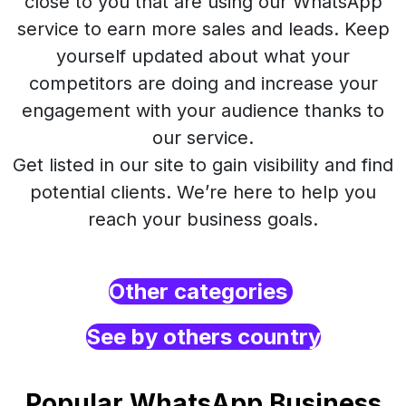
close to you that are using our WhatsApp
service to earn more sales and leads. Keep
yourself updated about what your
competitors are doing and increase your
engagement with your audience thanks to
our service.
Get listed in our site to gain visibility and find
potential clients. We’re here to help you
reach your business goals.
Other categories
See by others country
Popular WhatsApp Business