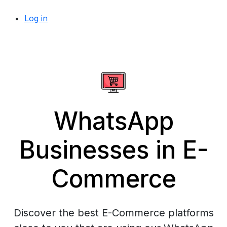
Log in
WhatsApp
Businesses in E-
Commerce
Discover the best E-Commerce platforms