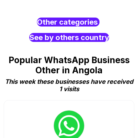
Other categories
See by others country
Popular WhatsApp Business
Other in Angola
This week these businesses have received
1 visits