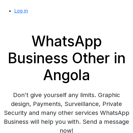
Log in
WhatsApp
Business Other in
Angola
Don't give yourself any limits. Graphic
design, Payments, Surveillance, Private
Security and many other services WhatsApp
Business will help you with. Send a message
now!