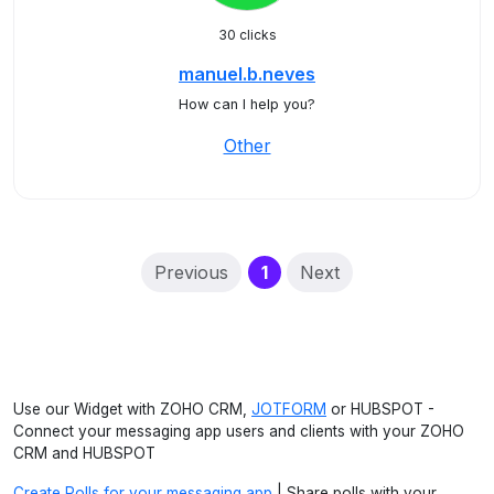
30 clicks
manuel.b.neves
How can I help you?
Other
(current)
Previous
1
Next
Use our Widget with ZOHO CRM,
JOTFORM
or HUBSPOT -
Connect your messaging app users and clients with your ZOHO
CRM and HUBSPOT
Create Polls for your messaging app
| Share polls with your