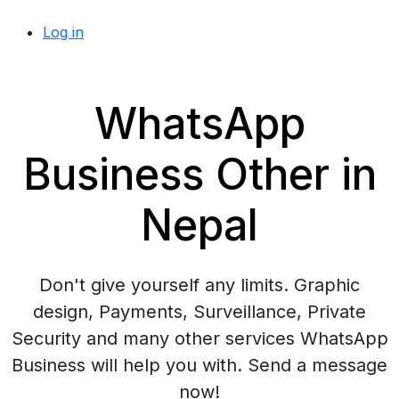
Log in
WhatsApp
Business Other in
Nepal
Don't give yourself any limits. Graphic
design, Payments, Surveillance, Private
Security and many other services WhatsApp
Business will help you with. Send a message
now!