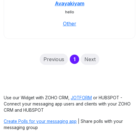
Avayakiyam
hello
Other
(current)
Previous
1
Next
Use our Widget with ZOHO CRM,
JOTFORM
or HUBSPOT -
Connect your messaging app users and clients with your ZOHO
CRM and HUBSPOT
Create Polls for your messaging app
| Share polls with your
messaging group