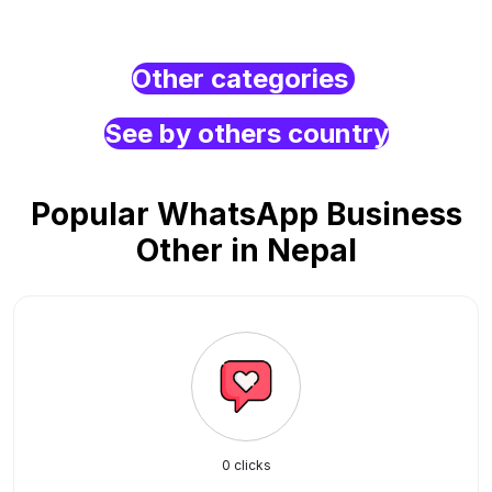
Other categories
See by others country
Popular WhatsApp Business
Other in Nepal
0 clicks