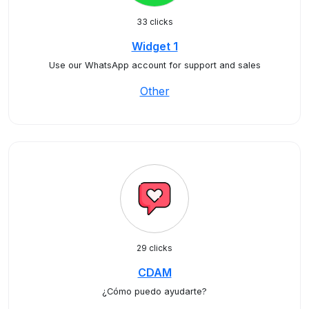
33 clicks
Widget 1
Use our WhatsApp account for support and sales
Other
29 clicks
CDAM
¿Cómo puedo ayudarte?