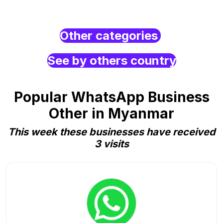
Other categories
See by others country
Popular WhatsApp Business
Other in Myanmar
This week these businesses have received
3 visits