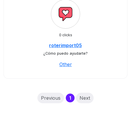
0 clicks
roterimport05
¿Cómo puedo ayudarte?
Other
(current)
Previous
1
Next