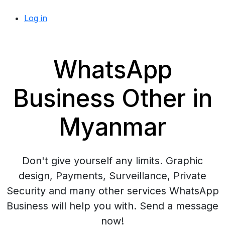
Log in
WhatsApp
Business Other in
Myanmar
Don't give yourself any limits. Graphic
design, Payments, Surveillance, Private
Security and many other services WhatsApp
Business will help you with. Send a message
now!