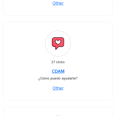
Other
27 clicks
CDAM
¿Cómo puedo ayudarte?
Other