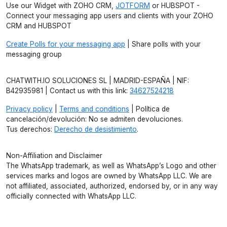
Use our Widget with ZOHO CRM,
JOTFORM
or HUBSPOT -
Connect your messaging app users and clients with your ZOHO
CRM and HUBSPOT
Create Polls for your messaging app
| Share polls with your
messaging group
CHATWITH.IO SOLUCIONES SL | MADRID-ESPAÑA | NIF:
B42935981 | Contact us with this link:
34627524218
Privacy policy
|
Terms and conditions
| Política de
cancelación/devolución: No se admiten devoluciones.
Tus derechos:
Derecho de desistimiento
.
Non-Affiliation and Disclaimer
The WhatsApp trademark, as well as WhatsApp’s Logo and other
services marks and logos are owned by WhatsApp LLC. We are
not affiliated, associated, authorized, endorsed by, or in any way
officially connected with WhatsApp LLC.