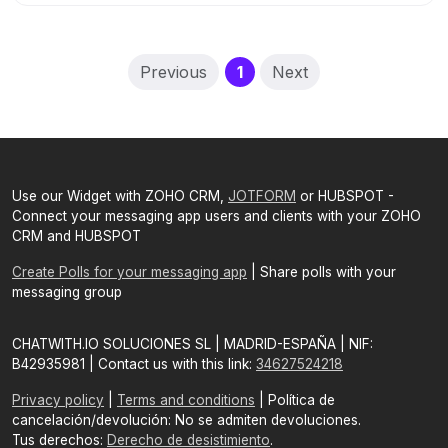
(current)
Previous
1
Next
Use our Widget with ZOHO CRM,
JOTFORM
or HUBSPOT -
Connect your messaging app users and clients with your ZOHO
CRM and HUBSPOT
Create Polls for your messaging app
| Share polls with your
messaging group
CHATWITH.IO SOLUCIONES SL | MADRID-ESPAÑA | NIF:
B42935981 | Contact us with this link:
34627524218
Privacy policy
|
Terms and conditions
| Política de
cancelación/devolución: No se admiten devoluciones.
Tus derechos:
Derecho de desistimiento
.