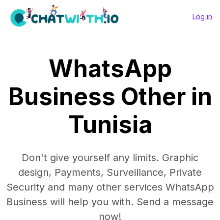
Log in
WhatsApp
Business Other in
Tunisia
Don't give yourself any limits. Graphic
design, Payments, Surveillance, Private
Security and many other services WhatsApp
Business will help you with. Send a message
now!