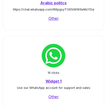
Arabic politcs
https://chat.whatsapp.com/IIt6pgsyTO65iWW9eMzYDa
Other
16 clicks
Widget 1
Use our WhatsApp account for support and sales
Other