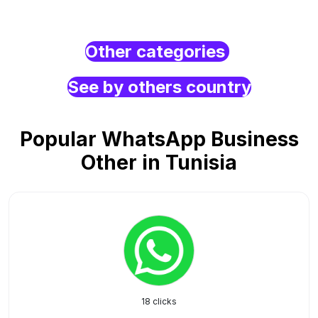
Other categories
See by others country
Popular WhatsApp Business
Other in Tunisia
18 clicks