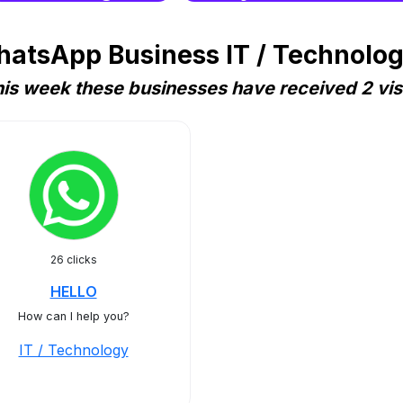
atsApp Business IT / Technolog
is week these businesses have received 2 vis
26 clicks
HELLO
How can I help you?
IT / Technology