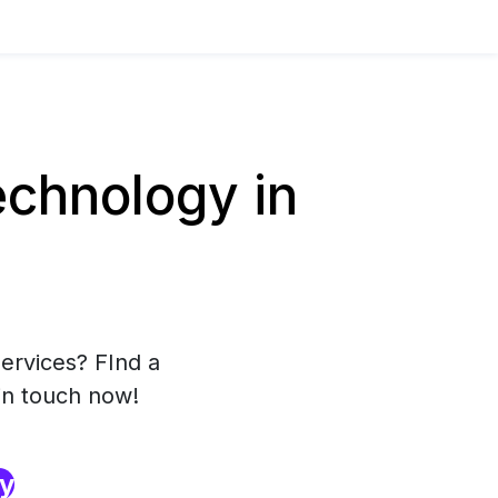
chnology in
ervices? FInd a
in touch now!
ry