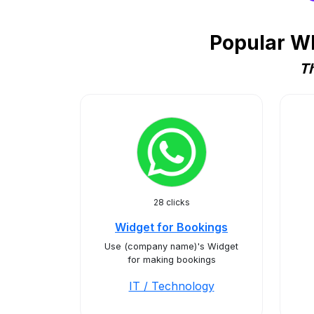
Popular Wh
Th
28 clicks
Widget for Bookings
Use (company name)'s Widget
for making bookings
IT / Technology