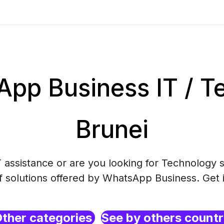
pp Business IT / Te
Brunei
 assistance or are you looking for Technology s
f solutions offered by WhatsApp Business. Get 
ther categories
See by others count