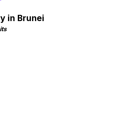
y in Brunei
its