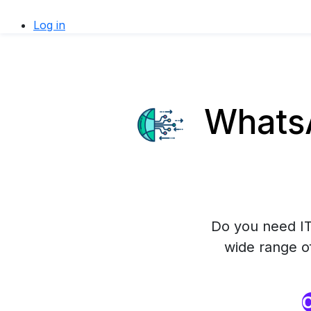
Log in
WhatsA
Do you need IT
wide range o
O