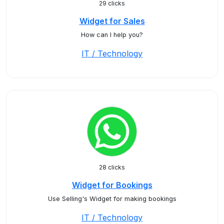
29 clicks
Widget for Sales
How can I help you?
IT / Technology
28 clicks
Widget for Bookings
Use Selling's Widget for making bookings
IT / Technology