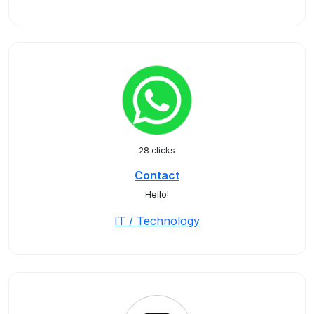
28 clicks
Contact
Hello!
IT / Technology