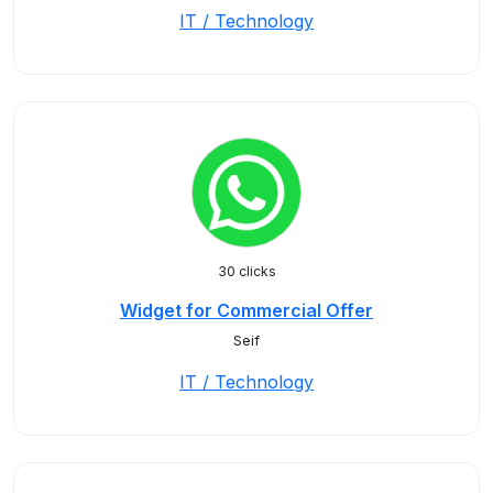
IT / Technology
30 clicks
Widget for Commercial Offer
Seif
IT / Technology