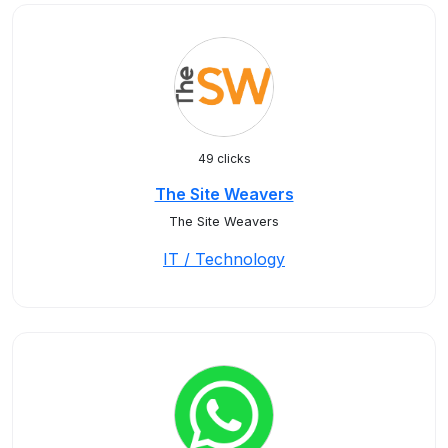
49 clicks
The Site Weavers
The Site Weavers
IT / Technology