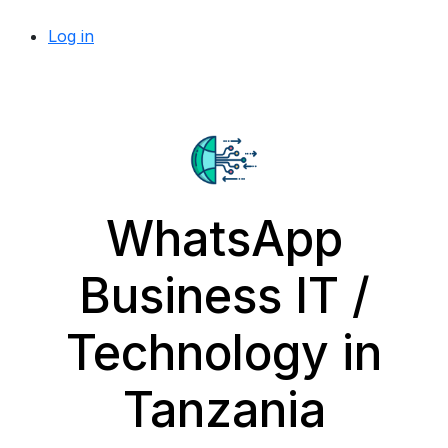
Log in
WhatsApp
Business IT /
Technology in
Tanzania