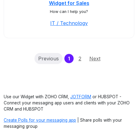
Widget for Sales
How can I help you?
IT / Technology
(current)
Previous
1
2
Next
Use our Widget with ZOHO CRM,
JOTFORM
or HUBSPOT -
Connect your messaging app users and clients with your ZOHO
CRM and HUBSPOT
Create Polls for your messaging app
| Share polls with your
messaging group