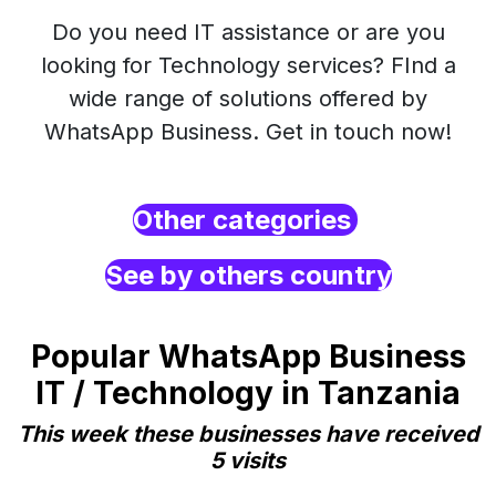
Do you need IT assistance or are you
looking for Technology services? FInd a
wide range of solutions offered by
WhatsApp Business. Get in touch now!
Other categories
See by others country
Popular WhatsApp Business
IT / Technology in Tanzania
This week these businesses have received
5 visits