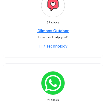
27 clicks
Gilmans Outdoor
How can I help you?
IT / Technology
21 clicks