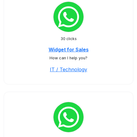
30 clicks
Widget for Sales
How can I help you?
IT / Technology