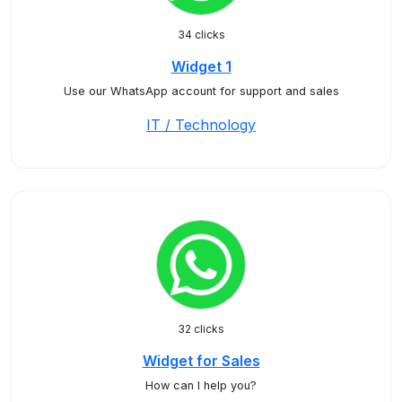
34 clicks
Widget 1
Use our WhatsApp account for support and sales
IT / Technology
32 clicks
Widget for Sales
How can I help you?