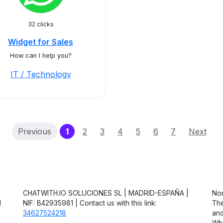
32 clicks
Widget for Sales
How can I help you?
IT / Technology
(current)
Previous
1
2
3
4
5
6
7
Next
CHATWITH.IO SOLUCIONES SL | MADRID-ESPAÑA |
Non
d
NIF: B42935981 | Contact us with this link:
The
34627524218
and