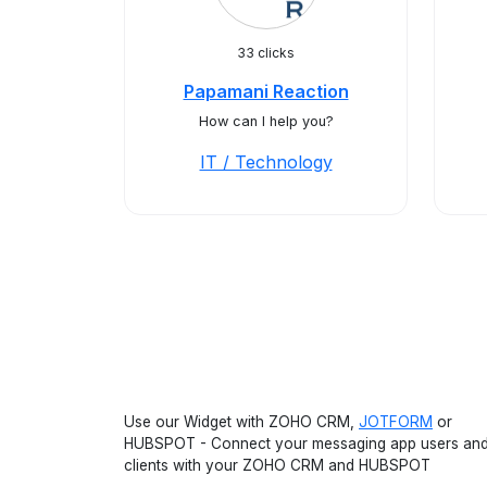
33 clicks
Papamani Reaction
How can I help you?
IT / Technology
Use our Widget with ZOHO CRM,
JOTFORM
or
HUBSPOT - Connect your messaging app users an
clients with your ZOHO CRM and HUBSPOT