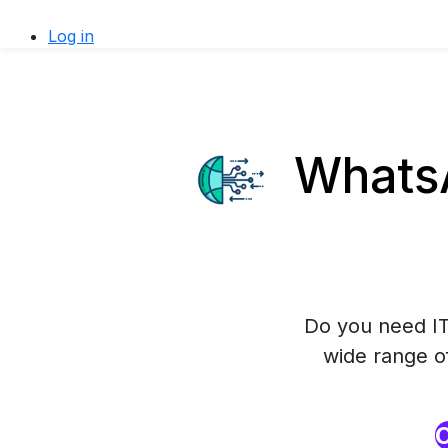
Log in
WhatsA
Do you need IT
wide range o
O