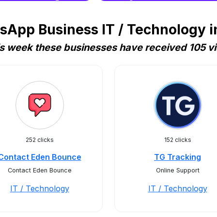
App Business IT / Technology i
s week these businesses have received 105 vi
252 clicks
152 clicks
Contact Eden Bounce
TG Tracking
Contact Eden Bounce
Online Support
IT / Technology
IT / Technology