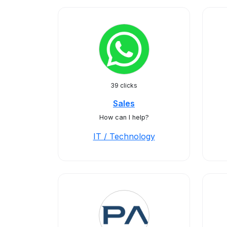
39 clicks
Sales
How can I help?
IT / Technology