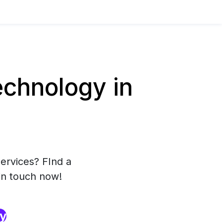
chnology in
ervices? FInd a
in touch now!
ry