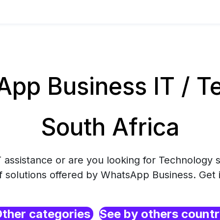
pp Business IT / Te
South Africa
 assistance or are you looking for Technology s
f solutions offered by WhatsApp Business. Get 
ther categories
See by others count