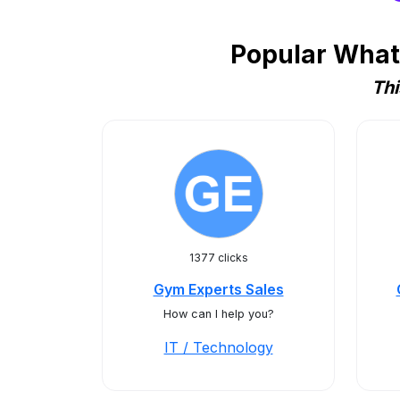
Popular Whats
Thi
1377 clicks
Gym Experts Sales
How can I help you?
IT / Technology