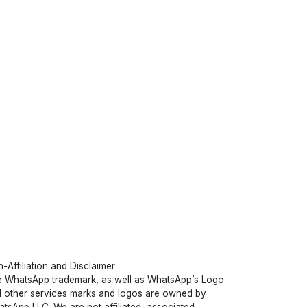
-Affiliation and Disclaimer
 WhatsApp trademark, as well as WhatsApp’s Logo
 other services marks and logos are owned by