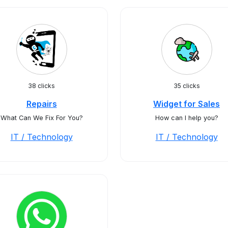
38 clicks
35 clicks
Repairs
Widget for Sales
What Can We Fix For You?
How can I help you?
IT / Technology
IT / Technology