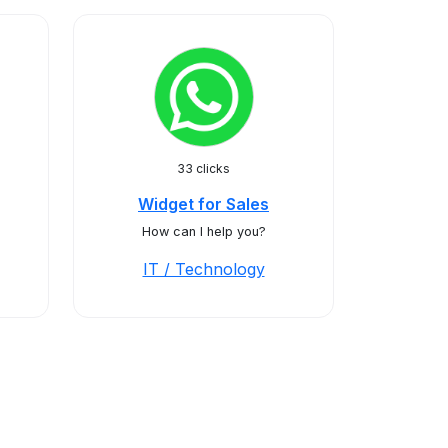
33 clicks
Widget for Sales
How can I help you?
IT / Technology