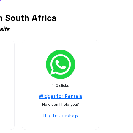
n South Africa
sits
140 clicks
Widget for Rentals
How can I help you?
IT / Technology