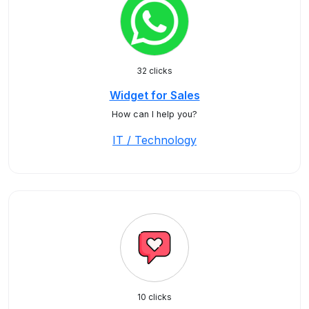
32 clicks
Widget for Sales
How can I help you?
IT / Technology
10 clicks