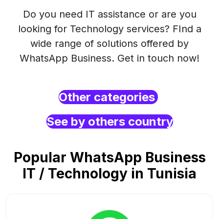
Do you need IT assistance or are you
looking for Technology services? FInd a
wide range of solutions offered by
WhatsApp Business. Get in touch now!
Other categories
See by others country
Popular WhatsApp Business
IT / Technology in Tunisia