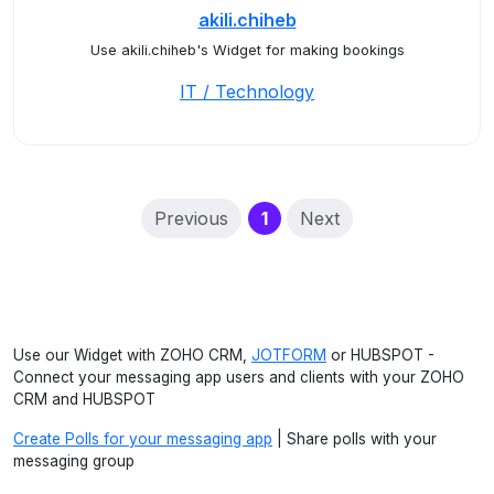
akili.chiheb
Use akili.chiheb's Widget for making bookings
IT / Technology
(current)
Previous
1
Next
Use our Widget with ZOHO CRM,
JOTFORM
or HUBSPOT -
Connect your messaging app users and clients with your ZOHO
CRM and HUBSPOT
Create Polls for your messaging app
| Share polls with your
messaging group