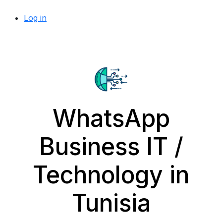
Log in
WhatsApp
Business IT /
Technology in
Tunisia