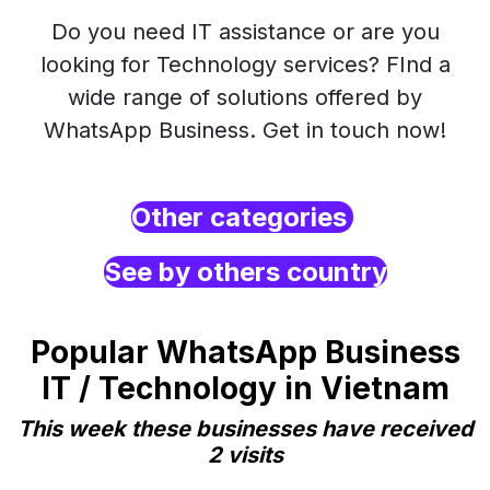
Do you need IT assistance or are you
looking for Technology services? FInd a
wide range of solutions offered by
WhatsApp Business. Get in touch now!
Other categories
See by others country
Popular WhatsApp Business
IT / Technology in Vietnam
This week these businesses have received
2 visits