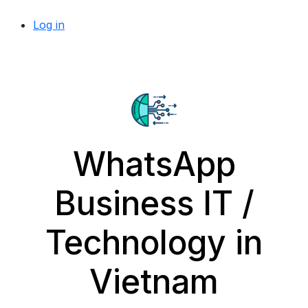
Log in
WhatsApp
Business IT /
Technology in
Vietnam