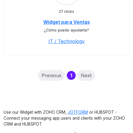
27 clicks
Widget para Ventas
¿Cómo puedo ayudarte?
IT / Technology
(current)
Previous
1
Next
Use our Widget with ZOHO CRM,
JOTFORM
or HUBSPOT -
Connect your messaging app users and clients with your ZOHO
CRM and HUBSPOT