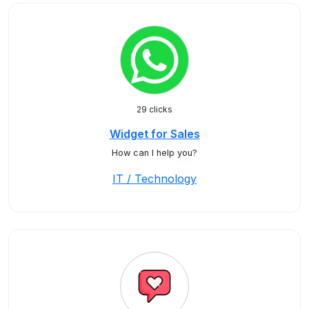
29 clicks
Widget for Sales
How can I help you?
IT / Technology