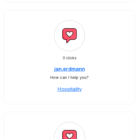
0 clicks
jan.erdmann
How can I help you?
Hospitality