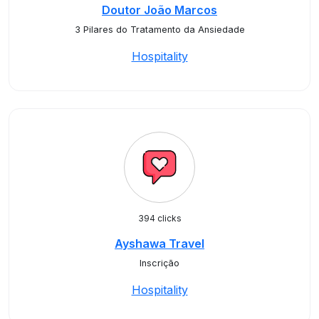
Doutor João Marcos
3 Pilares do Tratamento da Ansiedade
Hospitality
394 clicks
Ayshawa Travel
Inscrição
Hospitality