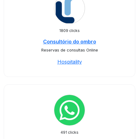
1809 clicks
Consultório do ombro
Reservas de consultas Online
Hospitality
491 clicks