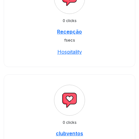
0 clicks
Recepção
fsecs
Hospitality
0 clicks
clubventos