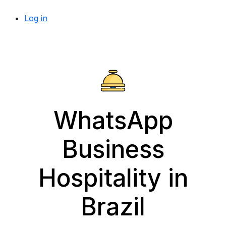
Log in
WhatsApp
Business
Hospitality in
Brazil