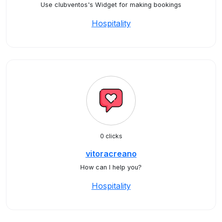
Use clubventos's Widget for making bookings
Hospitality
0 clicks
vitoracreano
How can I help you?
Hospitality