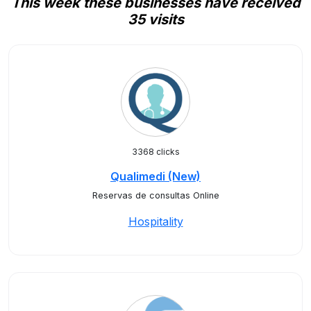
This week these businesses have received
35 visits
3368 clicks
Qualimedi (New)
Reservas de consultas Online
Hospitality