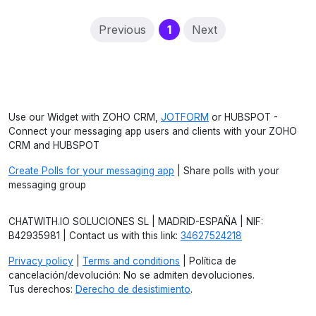
(current)
Previous
1
Next
Use our Widget with ZOHO CRM,
JOTFORM
or HUBSPOT -
Connect your messaging app users and clients with your ZOHO
CRM and HUBSPOT
Create Polls for your messaging app
| Share polls with your
messaging group
CHATWITH.IO SOLUCIONES SL | MADRID-ESPAÑA | NIF:
B42935981 | Contact us with this link:
34627524218
Privacy policy
|
Terms and conditions
| Política de
cancelación/devolución: No se admiten devoluciones.
Tus derechos:
Derecho de desistimiento
.