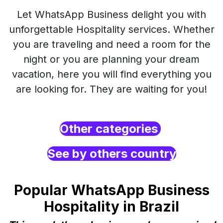
Let WhatsApp Business delight you with
unforgettable Hospitality services. Whether
you are traveling and need a room for the
night or you are planning your dream
vacation, here you will find everything you
are looking for. They are waiting for you!
Other categories
See by others country
Popular WhatsApp Business
Hospitality in Brazil