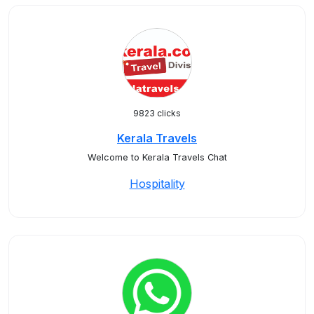
9823 clicks
Kerala Travels
Welcome to Kerala Travels Chat
Hospitality