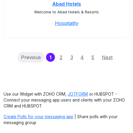
Abad Hotels
Welcome to Abad Hotels & Resorts
Hospitality
(current)
Previous
1
2
3
4
5
Next
Use our Widget with ZOHO CRM,
JOTFORM
or HUBSPOT -
Connect your messaging app users and clients with your ZOHO
CRM and HUBSPOT
Create Polls for your messaging app
| Share polls with your
messaging group