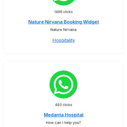
1466 clicks
Nature Nirvana Booking Widget
Nature Nirvana
Hospitality
493 clicks
Medanta Hospital
How can I help you?