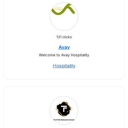
131 clicks
Avay
Welcome to Avay Hospitality
Hospitality