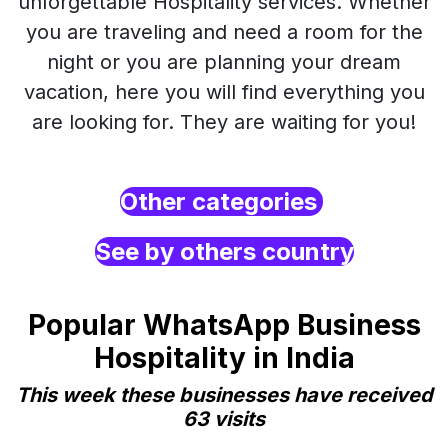
unforgettable Hospitality services. Whether
you are traveling and need a room for the
night or you are planning your dream
vacation, here you will find everything you
are looking for. They are waiting for you!
Other categories
See by others country
Popular WhatsApp Business
Hospitality in India
This week these businesses have received
63 visits