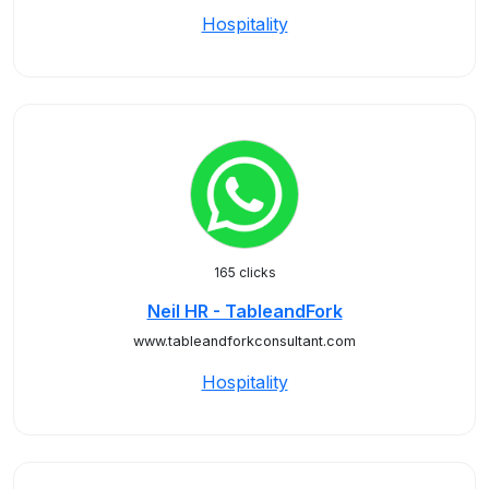
Hospitality
165 clicks
Neil HR - TableandFork
www.tableandforkconsultant.com
Hospitality