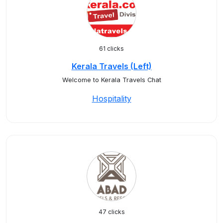
61 clicks
Kerala Travels (Left)
Welcome to Kerala Travels Chat
Hospitality
47 clicks