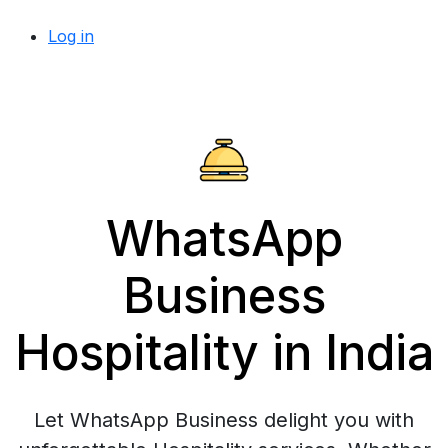
Log in
WhatsApp
Business
Hospitality in India
Let WhatsApp Business delight you with