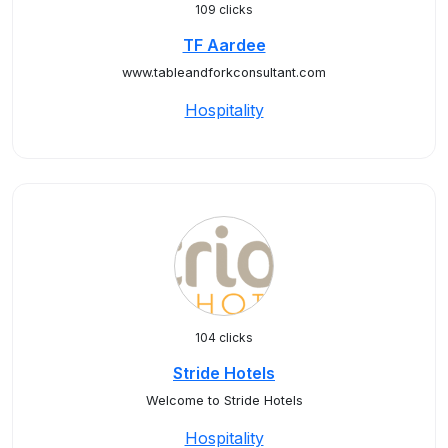
109 clicks
TF Aardee
www.tableandforkconsultant.com
Hospitality
104 clicks
Stride Hotels
Welcome to Stride Hotels
Hospitality