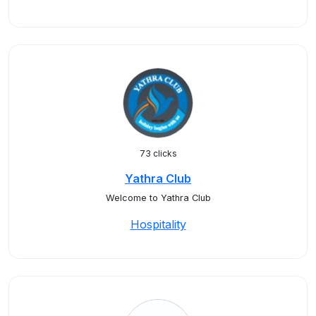
73 clicks
Yathra Club
Welcome to Yathra Club
Hospitality