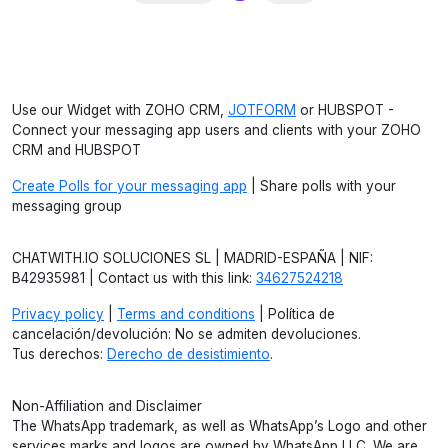
Use our Widget with ZOHO CRM,
JOTFORM
or HUBSPOT -
Connect your messaging app users and clients with your ZOHO
CRM and HUBSPOT
Create Polls for your messaging app
| Share polls with your
messaging group
CHATWITH.IO SOLUCIONES SL | MADRID-ESPAÑA | NIF:
B42935981 | Contact us with this link:
34627524218
Privacy policy
|
Terms and conditions
| Política de
cancelación/devolución: No se admiten devoluciones.
Tus derechos:
Derecho de desistimiento
.
Non-Affiliation and Disclaimer
The WhatsApp trademark, as well as WhatsApp’s Logo and other
services marks and logos are owned by WhatsApp LLC. We are