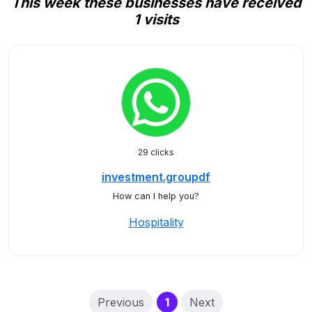
This week these businesses have received
1 visits
29 clicks
investment.groupdf
How can I help you?
Hospitality
(current)
Previous
1
Next