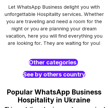
Let WhatsApp Business delight you with
unforgettable Hospitality services. Whether
you are traveling and need a room for the
night or you are planning your dream
vacation, here you will find everything you
are looking for. They are waiting for you!
Other categories
See by others country
Popular WhatsApp Business
Hospitality in Ukraine