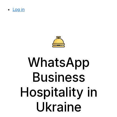
Log in
WhatsApp
Business
Hospitality in
Ukraine