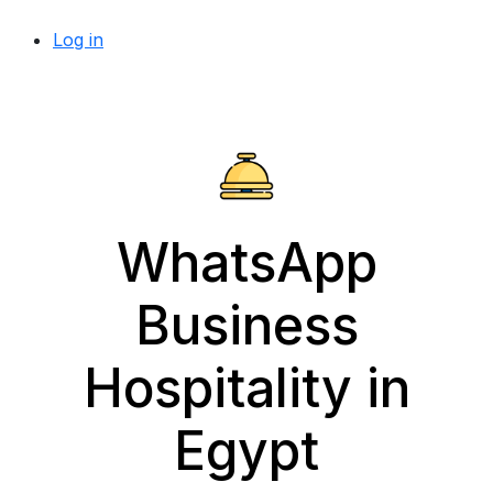
Log in
WhatsApp
Business
Hospitality in
Egypt