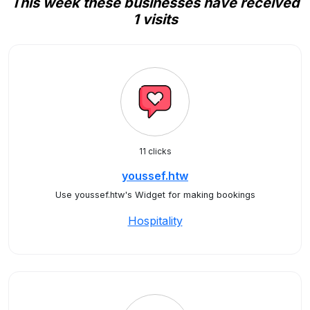
This week these businesses have received
1 visits
11 clicks
youssef.htw
Use youssef.htw's Widget for making bookings
Hospitality