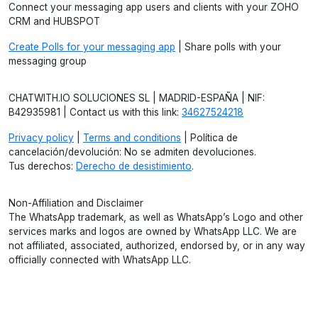
Connect your messaging app users and clients with your ZOHO
CRM and HUBSPOT
Create Polls for your messaging app
| Share polls with your
messaging group
CHATWITH.IO SOLUCIONES SL | MADRID-ESPAÑA | NIF:
B42935981 | Contact us with this link:
34627524218
Privacy policy
|
Terms and conditions
| Política de
cancelación/devolución: No se admiten devoluciones.
Tus derechos:
Derecho de desistimiento
.
Non-Affiliation and Disclaimer
The WhatsApp trademark, as well as WhatsApp’s Logo and other
services marks and logos are owned by WhatsApp LLC. We are
not affiliated, associated, authorized, endorsed by, or in any way
officially connected with WhatsApp LLC.