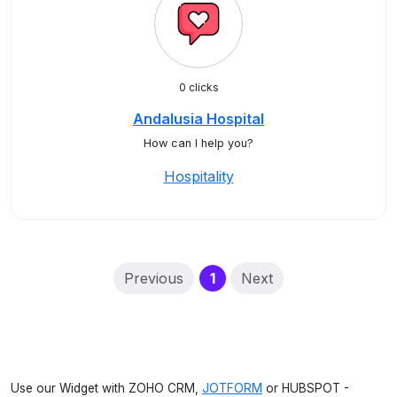
0 clicks
Andalusia Hospital
How can I help you?
Hospitality
(current)
Previous
1
Next
Use our Widget with ZOHO CRM,
JOTFORM
or HUBSPOT -