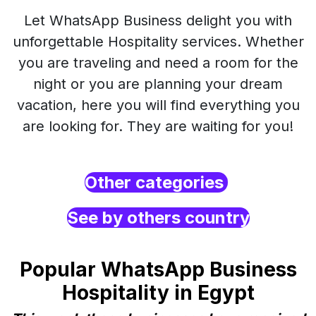
Let WhatsApp Business delight you with
unforgettable Hospitality services. Whether
you are traveling and need a room for the
night or you are planning your dream
vacation, here you will find everything you
are looking for. They are waiting for you!
Other categories
See by others country
Popular WhatsApp Business
Hospitality in Egypt