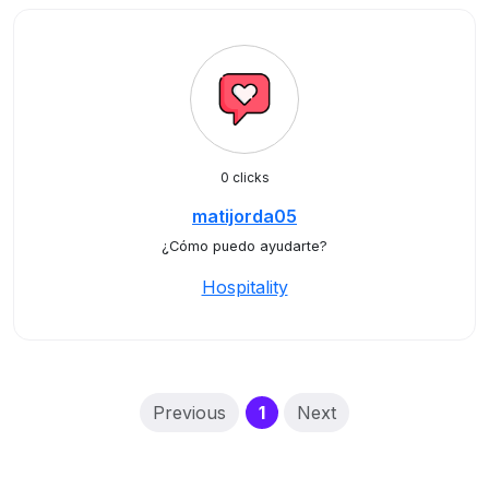
0 clicks
matijorda05
¿Cómo puedo ayudarte?
Hospitality
(current)
Previous
1
Next