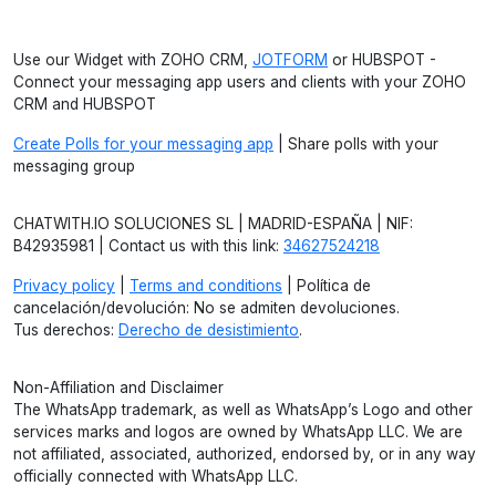
Use our Widget with ZOHO CRM,
JOTFORM
or HUBSPOT -
Connect your messaging app users and clients with your ZOHO
CRM and HUBSPOT
Create Polls for your messaging app
| Share polls with your
messaging group
CHATWITH.IO SOLUCIONES SL | MADRID-ESPAÑA | NIF:
B42935981 | Contact us with this link:
34627524218
Privacy policy
|
Terms and conditions
| Política de
cancelación/devolución: No se admiten devoluciones.
Tus derechos:
Derecho de desistimiento
.
Non-Affiliation and Disclaimer
The WhatsApp trademark, as well as WhatsApp’s Logo and other
services marks and logos are owned by WhatsApp LLC. We are
not affiliated, associated, authorized, endorsed by, or in any way
officially connected with WhatsApp LLC.