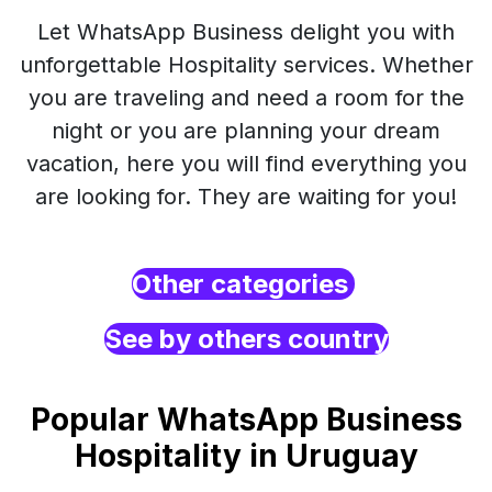
Let WhatsApp Business delight you with
unforgettable Hospitality services. Whether
you are traveling and need a room for the
night or you are planning your dream
vacation, here you will find everything you
are looking for. They are waiting for you!
Other categories
See by others country
Popular WhatsApp Business
Hospitality in Uruguay