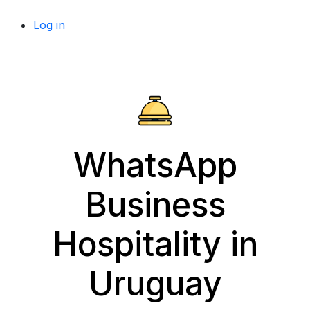
Log in
WhatsApp
Business
Hospitality in
Uruguay