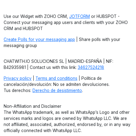
Use our Widget with ZOHO CRM,
JOTFORM
or HUBSPOT -
Connect your messaging app users and clients with your ZOHO
CRM and HUBSPOT
Create Polls for your messaging app
| Share polls with your
messaging group
CHATWITH.IO SOLUCIONES SL | MADRID-ESPAÑA | NIF:
B42935981 | Contact us with this link:
34627524218
Privacy policy
|
Terms and conditions
| Política de
cancelación/devolución: No se admiten devoluciones.
Tus derechos:
Derecho de desistimiento
.
Non-Affiliation and Disclaimer
The WhatsApp trademark, as well as WhatsApp’s Logo and other
services marks and logos are owned by WhatsApp LLC. We are
not affiliated, associated, authorized, endorsed by, or in any way
officially connected with WhatsApp LLC.