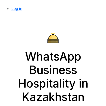
Log in
WhatsApp
Business
Hospitality in
Kazakhstan