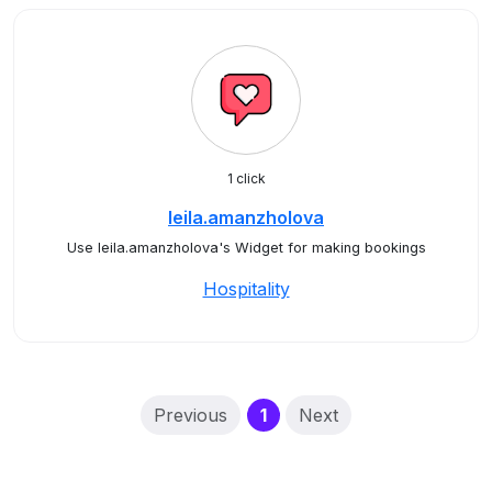
1 click
leila.amanzholova
Use leila.amanzholova's Widget for making bookings
Hospitality
(current)
Previous
1
Next