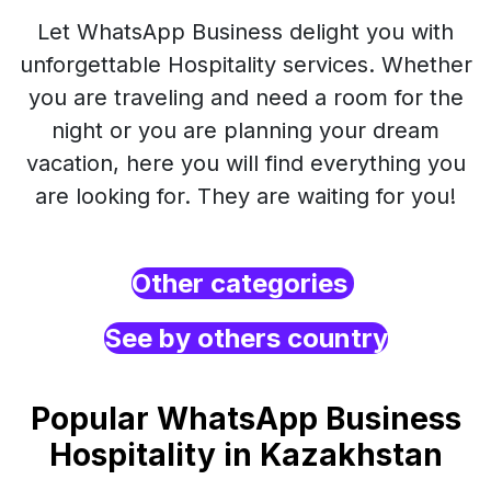
Let WhatsApp Business delight you with
unforgettable Hospitality services. Whether
you are traveling and need a room for the
night or you are planning your dream
vacation, here you will find everything you
are looking for. They are waiting for you!
Other categories
See by others country
Popular WhatsApp Business
Hospitality in Kazakhstan