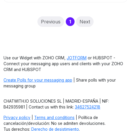
(current)
Previous
1
Next
Use our Widget with ZOHO CRM,
JOTFORM
or HUBSPOT -
Connect your messaging app users and clients with your ZOHO
CRM and HUBSPOT
Create Polls for your messaging app
| Share polls with your
messaging group
CHATWITH.IO SOLUCIONES SL | MADRID-ESPAÑA | NIF:
B42935981 | Contact us with this link:
34627524218
Privacy policy
|
Terms and conditions
| Política de
cancelación/devolución: No se admiten devoluciones.
Tus derechos:
Derecho de desistimiento
.