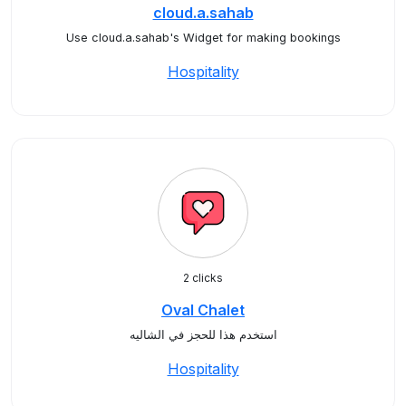
cloud.a.sahab
Use cloud.a.sahab's Widget for making bookings
Hospitality
2 clicks
Oval Chalet
استخدم هذا للحجز في الشاليه
Hospitality