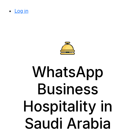
Log in
WhatsApp
Business
Hospitality in
Saudi Arabia