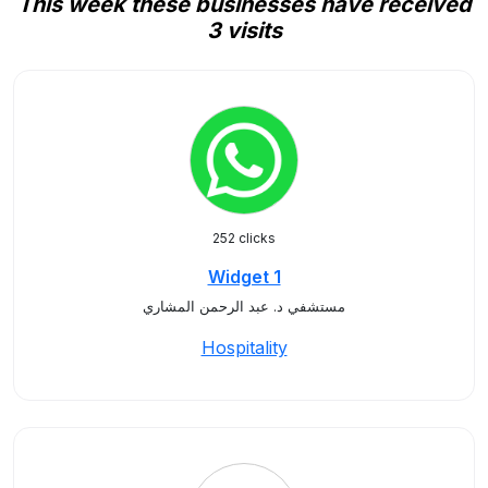
This week these businesses have received
3 visits
252 clicks
Widget 1
مستشفي د. عبد الرحمن المشاري
Hospitality