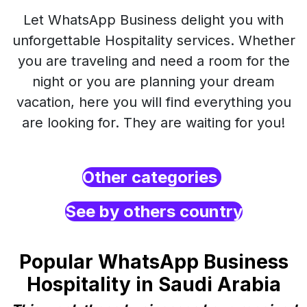
Let WhatsApp Business delight you with
unforgettable Hospitality services. Whether
you are traveling and need a room for the
night or you are planning your dream
vacation, here you will find everything you
are looking for. They are waiting for you!
Other categories
See by others country
Popular WhatsApp Business
Hospitality in Saudi Arabia