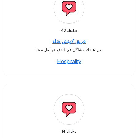
43 clicks
فريق كوتش هناء
هل عندك مشاكل في الدفع تواصل معنا
Hospitality
14 clicks